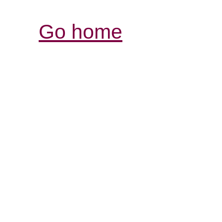
Go home