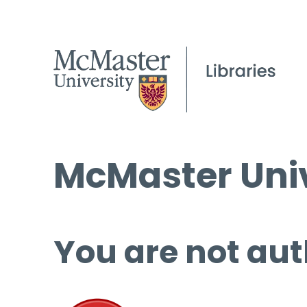
McMaster Univ
You are not aut