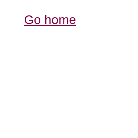
Go home