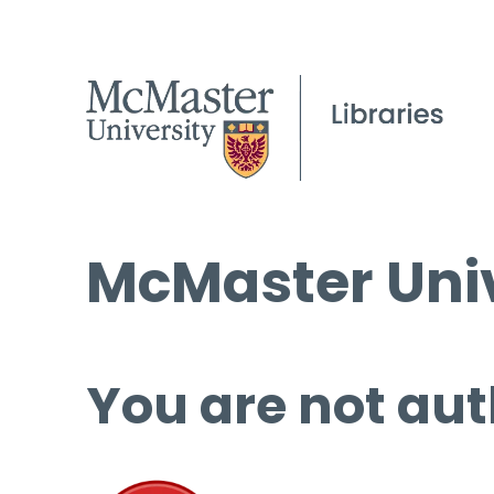
McMaster Univ
You are not aut