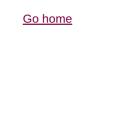
Go home