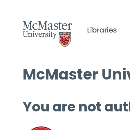
McMaster Univ
You are not aut