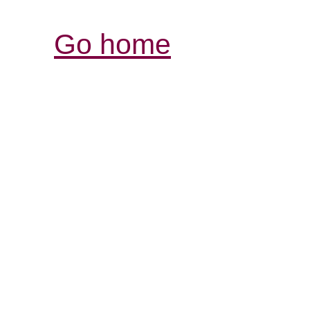
Go home