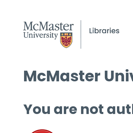
McMaster Univ
You are not aut