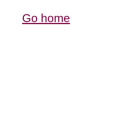
Go home