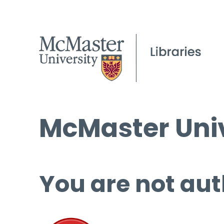
McMaster Univ
You are not aut