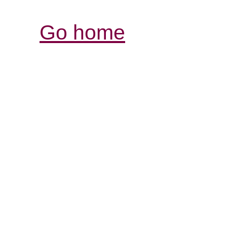
Go home