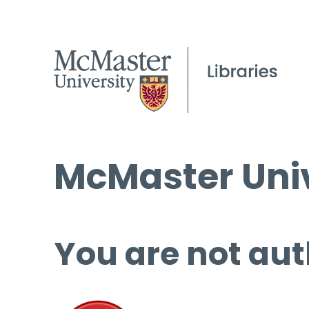
McMaster Univ
You are not aut