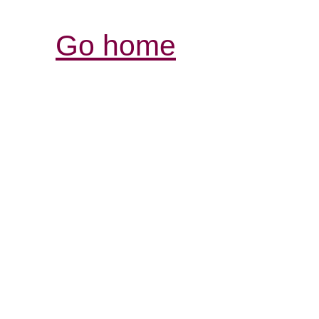
Go home