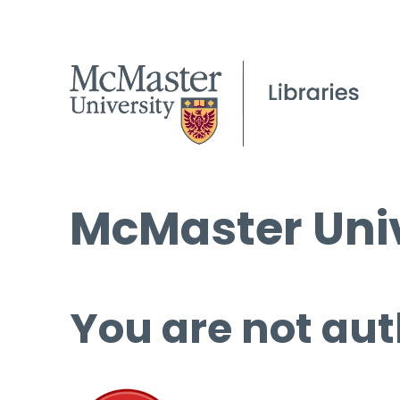
McMaster Univ
You are not aut