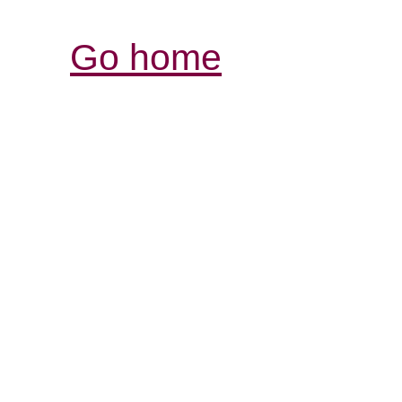
Go home