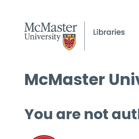
McMaster Univ
You are not aut