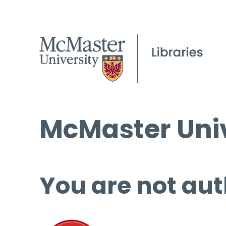
McMaster Univ
You are not aut