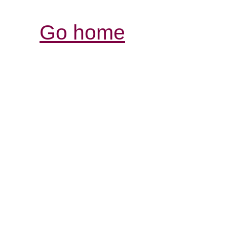
Go home