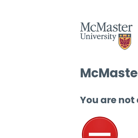
McMaster
You are not