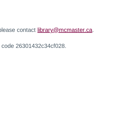
 please contact
library@mcmaster.ca
.
r code 26301432c34cf028.