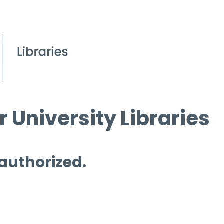
 University Libraries
 authorized.