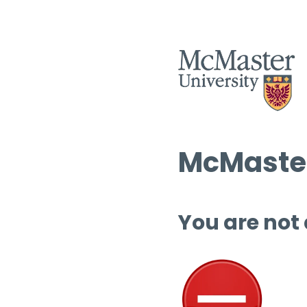
McMaster
You are not