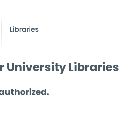
 University Libraries
 authorized.