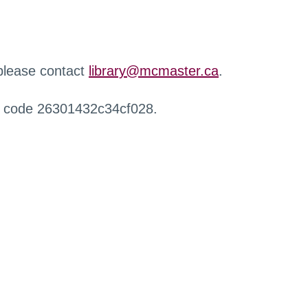
 please contact
library@mcmaster.ca
.
r code 26301432c34cf028.