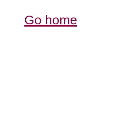
Go home