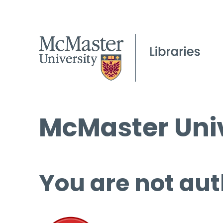
McMaster Univ
You are not aut