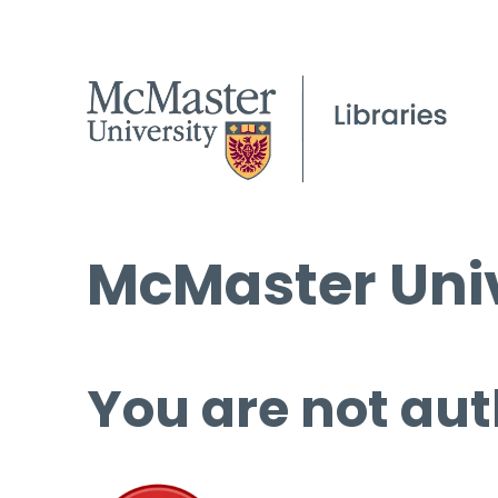
McMaster Univ
You are not aut