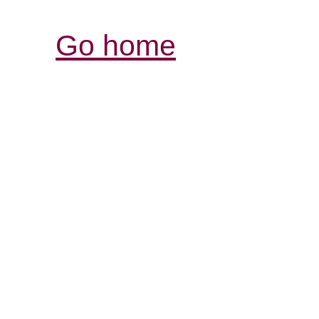
Go home