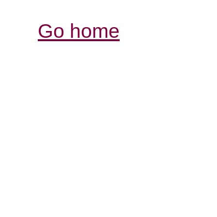
Go home