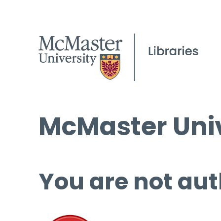
McMaster Univ
You are not aut