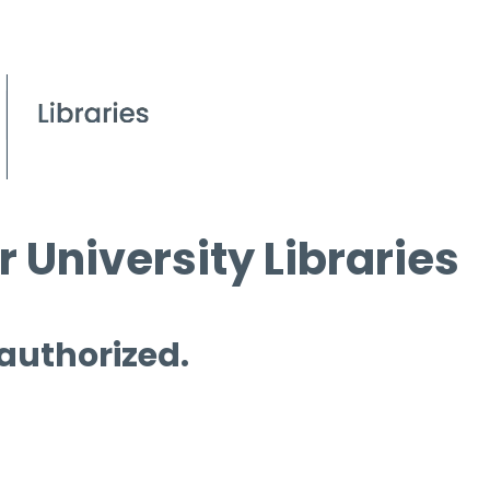
 University Libraries
 authorized.