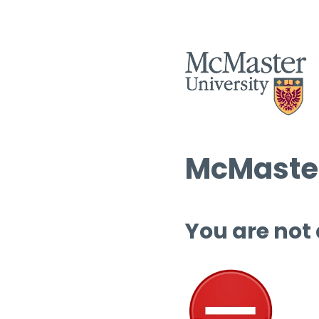
McMaster
You are not