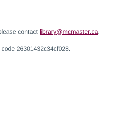
 please contact
library@mcmaster.ca
.
r code 26301432c34cf028.