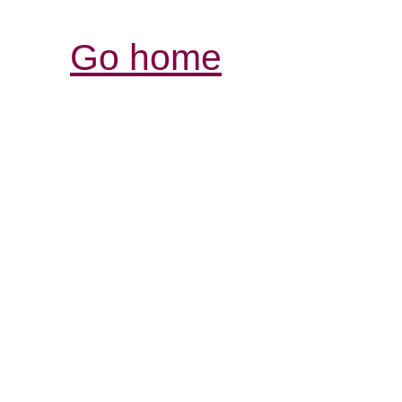
Go home