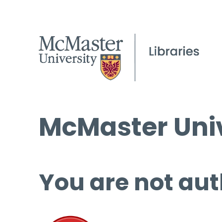
McMaster Univ
You are not aut