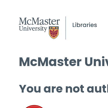
McMaster Univ
You are not aut