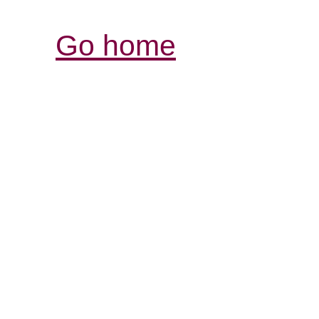
Go home