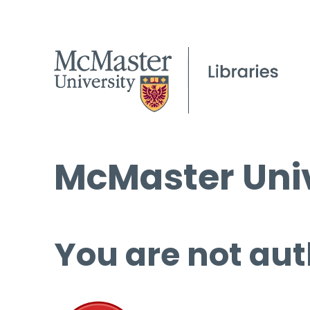
McMaster Univ
You are not aut