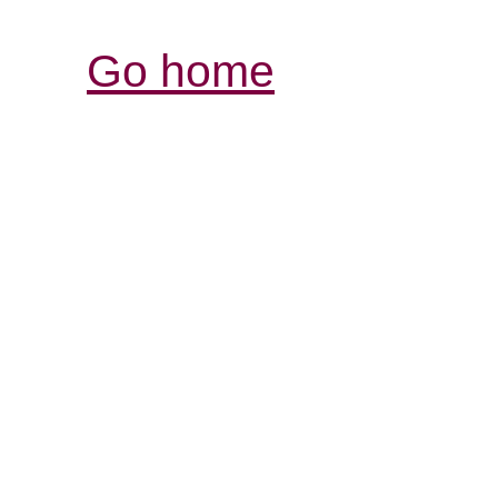
Go home