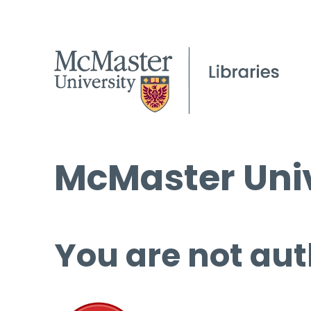
McMaster Univ
You are not aut