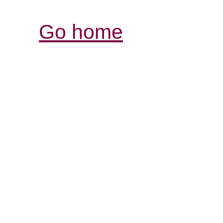
Go home