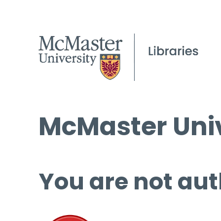
McMaster Univ
You are not aut