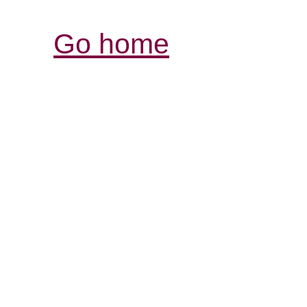
Go home