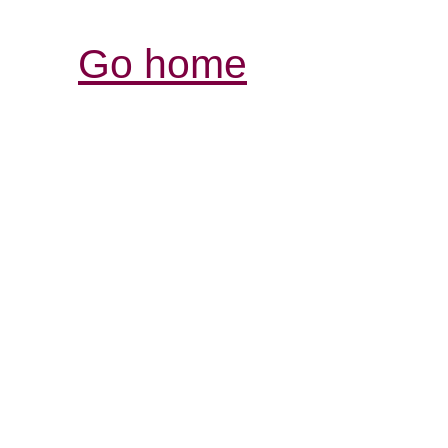
Go home