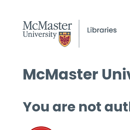
McMaster Univ
You are not aut