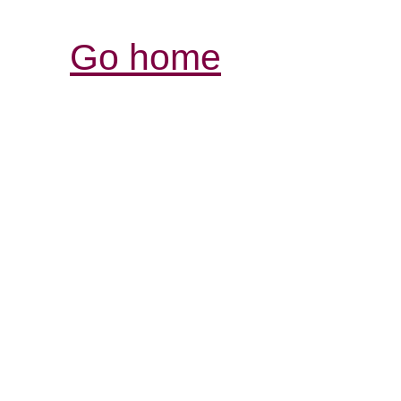
Go home