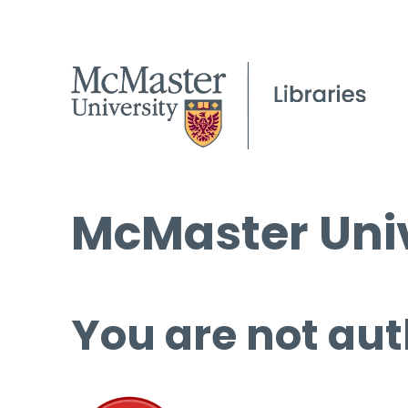
McMaster Univ
You are not aut