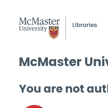
McMaster Univ
You are not aut