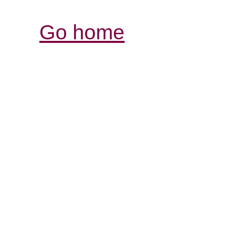
Go home