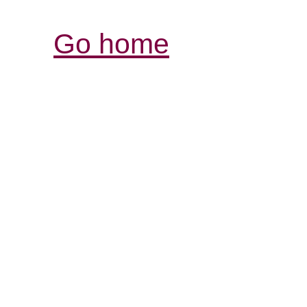
Go home