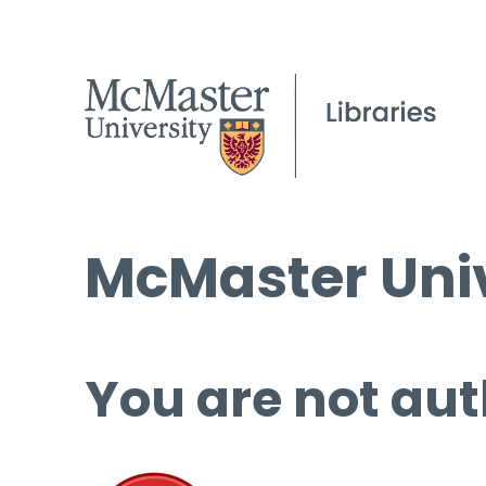
McMaster Univ
You are not aut