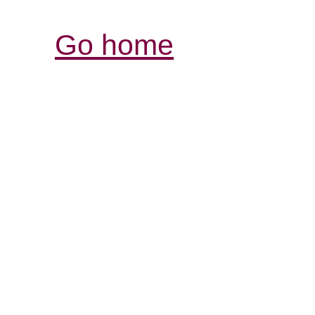
Go home