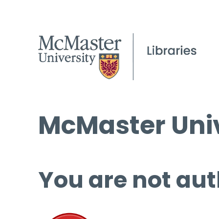
McMaster Univ
You are not aut