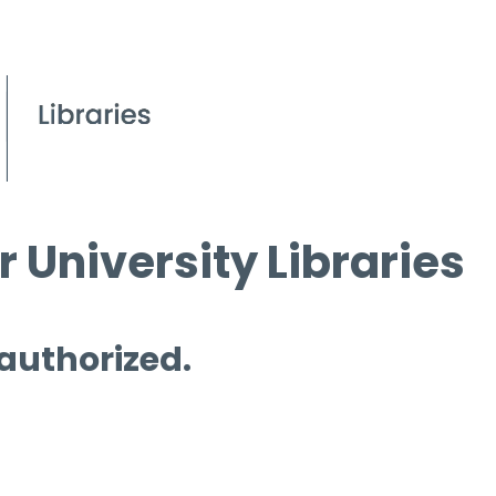
 University Libraries
 authorized.