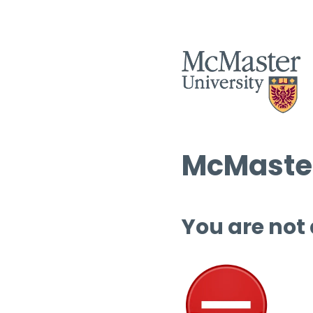
McMaster
You are not