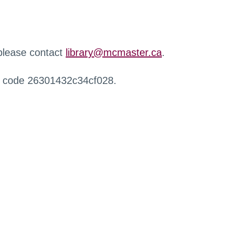
 please contact
library@mcmaster.ca
.
r code 26301432c34cf028.