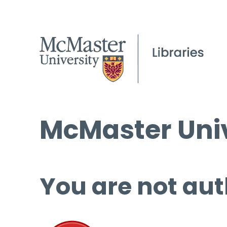
McMaster Univ
You are not aut