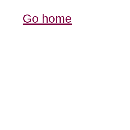
Go home