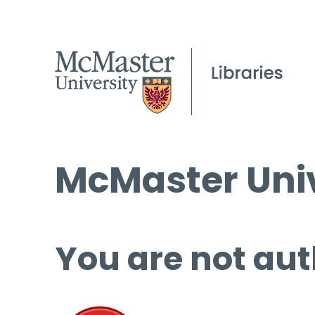
McMaster Univ
You are not aut