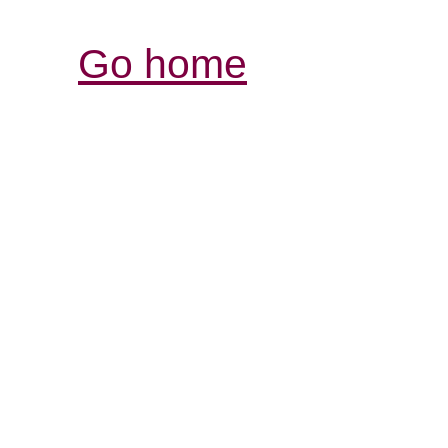
Go home