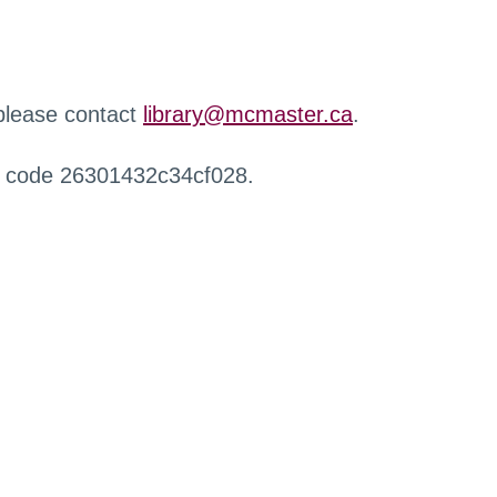
 please contact
library@mcmaster.ca
.
r code 26301432c34cf028.