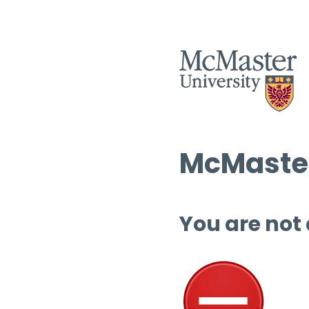
McMaster
You are not