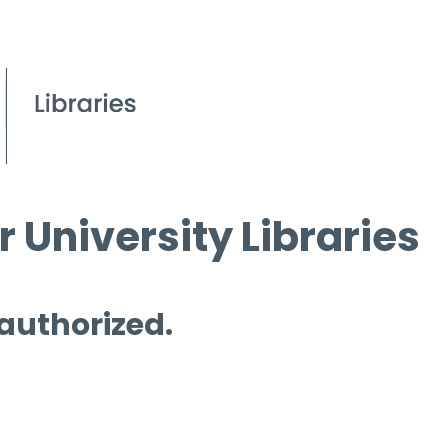
 University Libraries
 authorized.