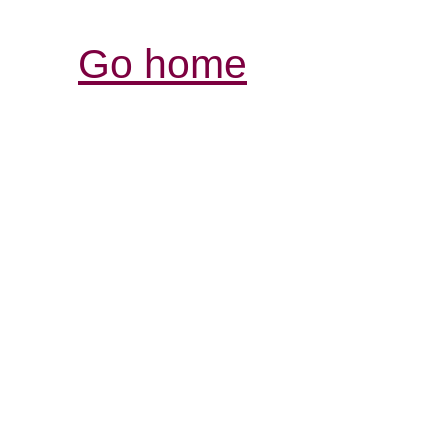
Go home