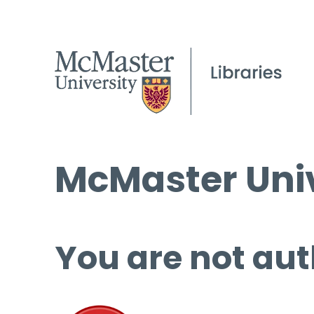
McMaster Univ
You are not aut