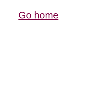
Go home