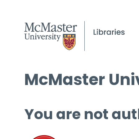
McMaster Univ
You are not aut