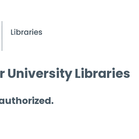
 University Libraries
 authorized.