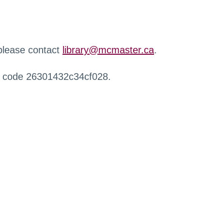
 please contact
library@mcmaster.ca
.
r code 26301432c34cf028.