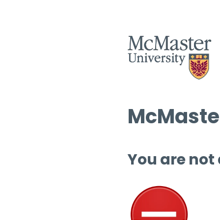
McMaster
You are not