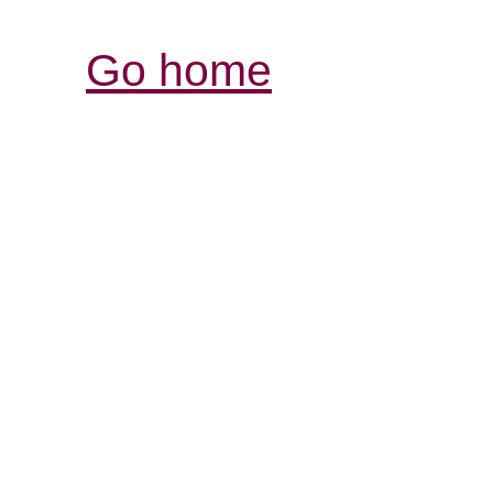
Go home