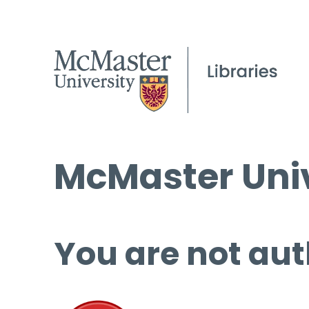
McMaster Univ
You are not aut