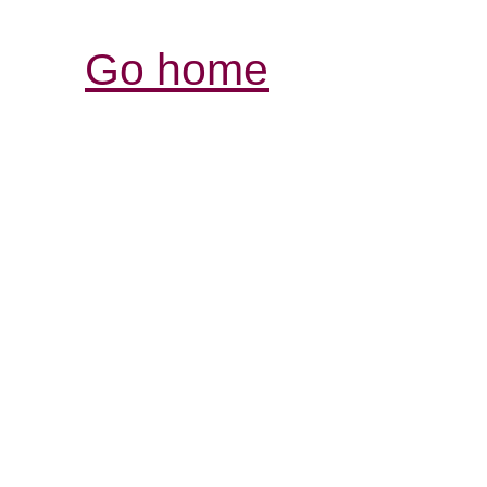
Go home