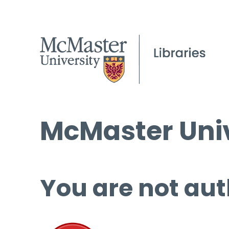
McMaster Univ
You are not aut