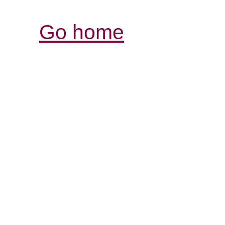
Go home