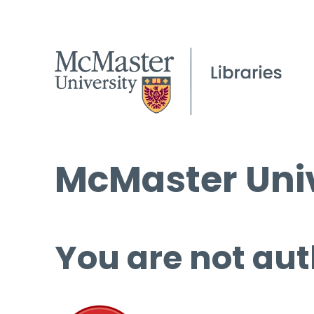
McMaster Univ
You are not aut