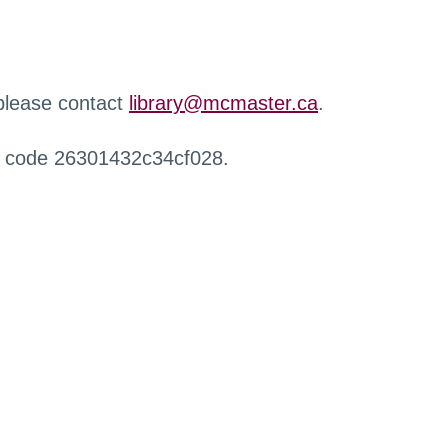
 please contact
library@mcmaster.ca
.
r code 26301432c34cf028.