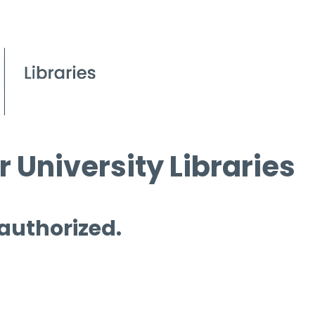
 University Libraries
 authorized.