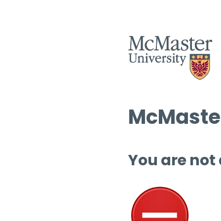
McMaster
You are not