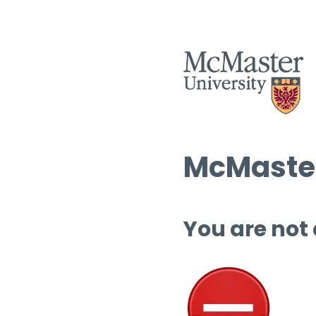
McMaster
You are not