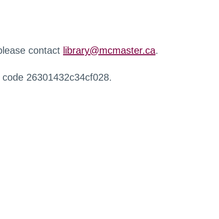
 please contact
library@mcmaster.ca
.
r code 26301432c34cf028.