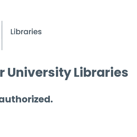
 University Libraries
 authorized.