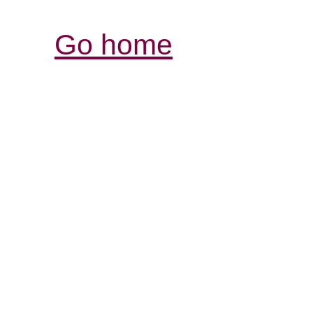
Go home