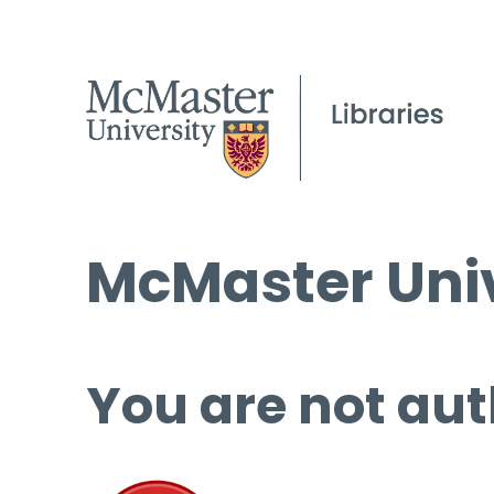
McMaster Univ
You are not aut