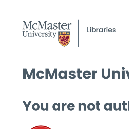
McMaster Univ
You are not aut