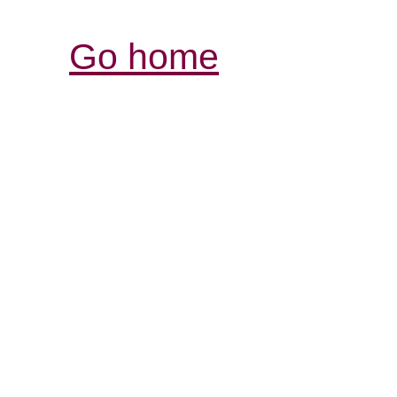
Go home