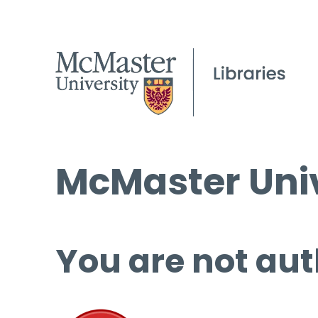
McMaster Univ
You are not aut