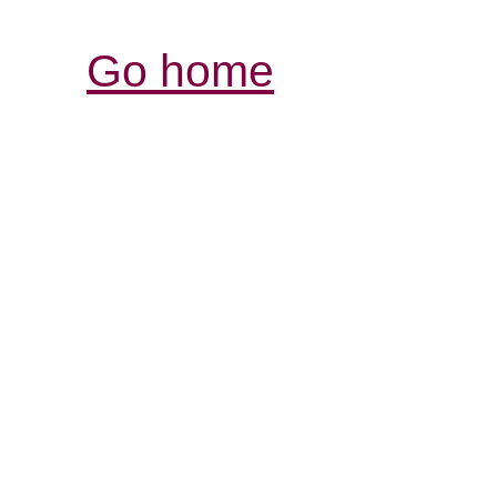
Go home