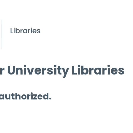
 University Libraries
 authorized.