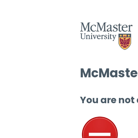
McMaster
You are not