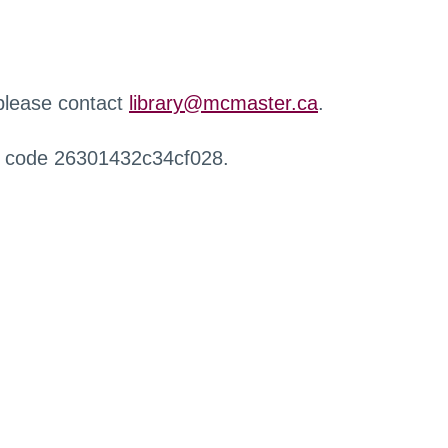
 please contact
library@mcmaster.ca
.
r code 26301432c34cf028.