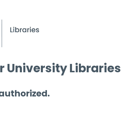
 University Libraries
 authorized.