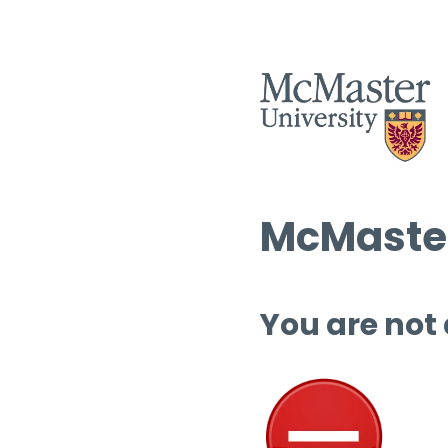
McMaster
You are not