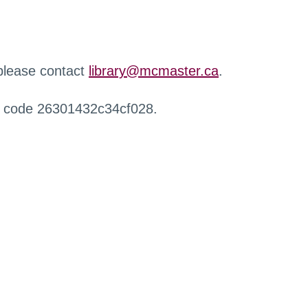
 please contact
library@mcmaster.ca
.
r code 26301432c34cf028.