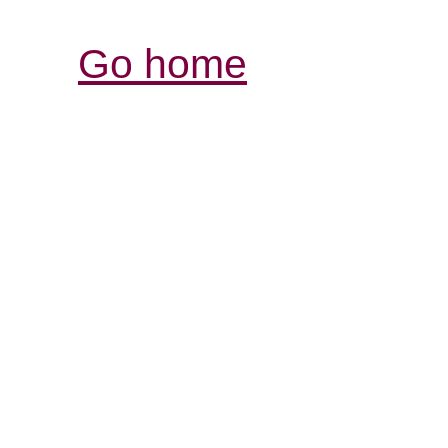
Go home