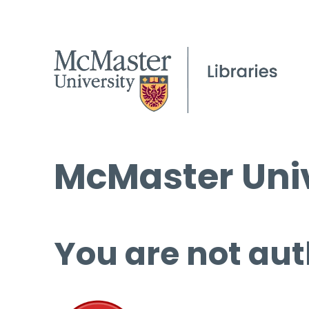
McMaster Univ
You are not aut