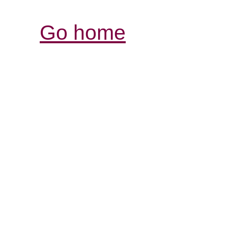
Go home