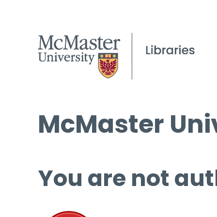
McMaster Univ
You are not aut