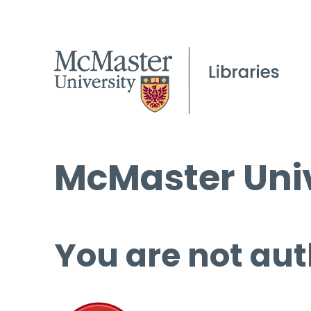
McMaster Univ
You are not aut