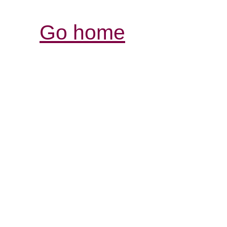
Go home