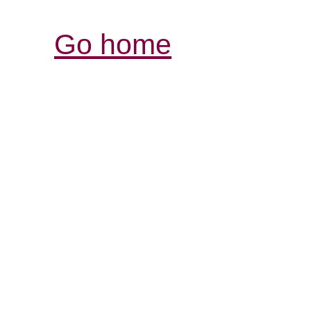
Go home