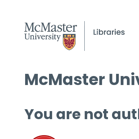
McMaster Univ
You are not aut