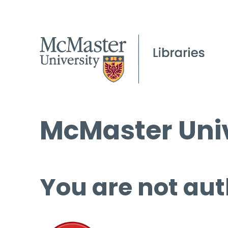
McMaster Univ
You are not aut