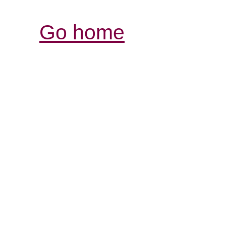
Go home