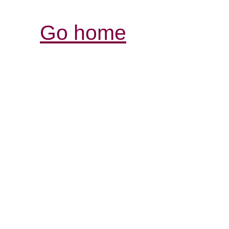
Go home