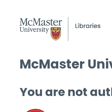
McMaster Univ
You are not aut