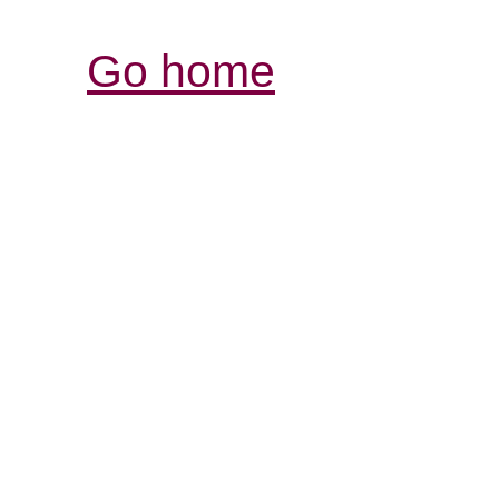
Go home