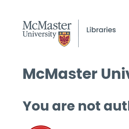
McMaster Univ
You are not aut