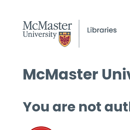
McMaster Univ
You are not aut