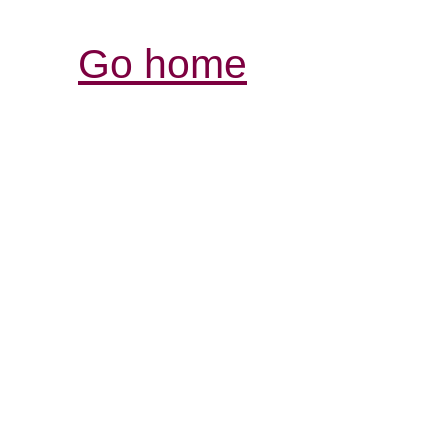
Go home